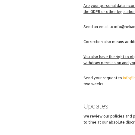
Are your personal data incor
the GDPR or other legislatio
Send an email to info@helian
Correction also means additi
You also have the right to ob
withdraw permission and you 
Send your request to
info@
two weeks.
Updates
We review our policies and 
to time at our absolute discr