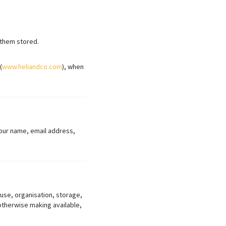
 them stored.
(
www.heliandco.com
), when
 your name, email address,
 use, organisation, storage,
 otherwise making available,