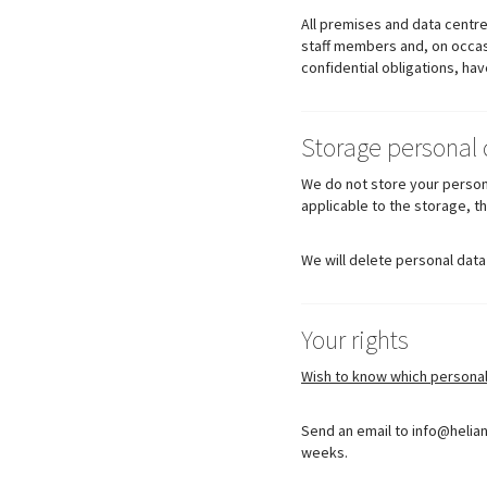
All premises and data centre
staff members and, on occasi
confidential obligations, ha
Storage personal 
We do not store your persona
applicable to the storage, t
We will delete personal data
Your rights
Wish to know which persona
Send an email to info@helian
weeks.