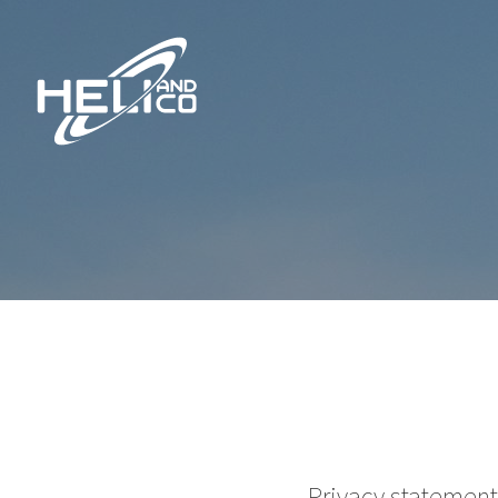
Privacy statement