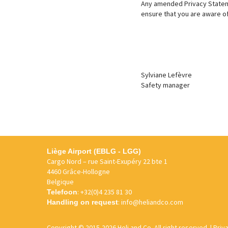
Any amended Privacy Stateme
ensure that you are aware of 
Sylviane Lefèvre
Safety manager
Liège Airport (EBLG - LGG)
Cargo Nord – rue Saint-Exupéry 22 bte 1
4460 Grâce-Hollogne
Belgique
:
+32(0)4 235 81 30
Telefoon
:
info@heliandco.com
Handling on request
Copyright
© 2015-2026 Heli and Co. All right reserved. |
Priv