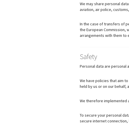
We may share personal data w
aviation, air police, customs
In the case of transfers of p
the European Commission, we 
arrangements with them to en
Safety
Personal data are personal a
We have policies that aim to
held by us or on our behalf,
We therefore implemented ap
To secure your personal data
secure internet connection,