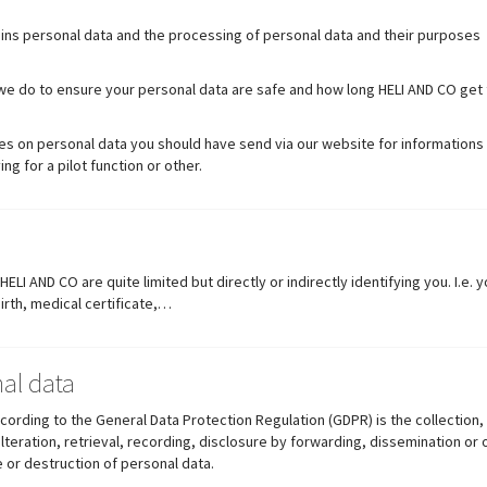
ains personal data and the processing of personal data and their purposes
t we do to ensure your personal data are safe and how long HELI AND CO get
es on personal data you should have send via our website for informations 
ing for a pilot function or other.
LI AND CO are quite limited but directly or indirectly identifying you. I.e.
rth, medical certificate,…
al data
ording to the General Data Protection Regulation (GDPR) is the collection,
alteration, retrieval, recording, disclosure by forwarding, dissemination or
 or destruction of personal data.