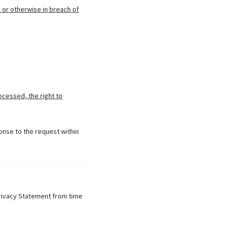
 or otherwise in breach of
ocessed, the right to
onse to the request within
Privacy Statement from time