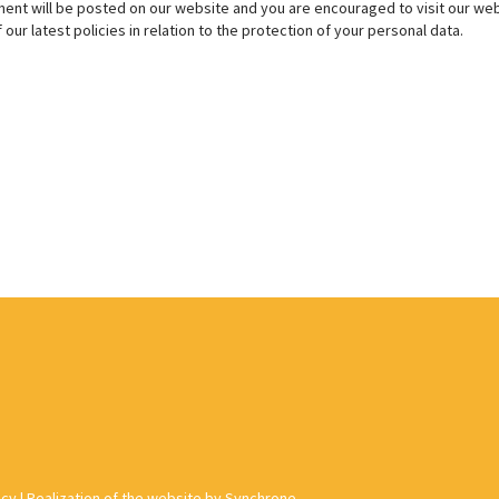
nt will be posted on our website and you are encouraged to visit our web
our latest policies in relation to the protection of your personal data.
acy
|
Realization of the website by Synchrone