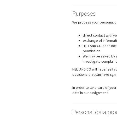
Purposes
We process your personal da
direct contact with yo
exchange of informati
HELI AND CO does not 
permission.
We may be asked by au
investigate complaint
HELI AND CO will never sell 
decisions that can have sgn
In order to take care of yo
data in our assignment.
Personal data pr