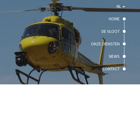
NL
HOME
DE VLOOT
ONZE DIENSTEN
NEWS
CONTACT