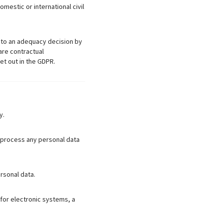
mestic or international civil
ct to an adequacy decision by
are contractual
et out in the GDPR.
y.
o process any personal data
rsonal data.
for electronic systems, a