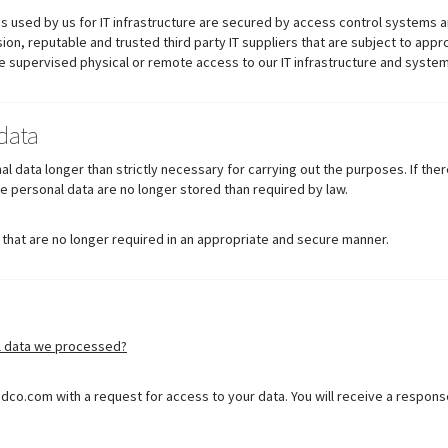
s used by us for IT infrastructure are secured by access control systems a
on, reputable and trusted third party IT suppliers that are subject to appr
ve supervised physical or remote access to our IT infrastructure and system
data
l data longer than strictly necessary for carrying out the purposes. If the
he personal data are no longer stored than required by law.
 that are no longer required in an appropriate and secure manner.
l data we processed?
dco.com with a request for access to your data. You will receive a respons