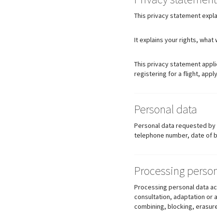
This privacy statement expl
It explains your rights, wha
This privacy statement appli
registering for a flight, apply
Personal data
Personal data requested by HE
telephone number, date of bi
Processing person
Processing personal data acc
consultation, adaptation or 
combining, blocking, erasure