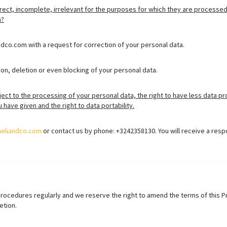
rect, incomplete, irrelevant for the purposes for which they are processed
n?
dco.com with a request for correction of your personal data.
on, deletion or even blocking of your personal data.
ject to the processing of your personal data, the right to have less data pr
have given and the right to data portability.
heliandco.com
or contact us by phone: +3242358130. You will receive a resp
procedures regularly and we reserve the right to amend the terms of this 
etion.