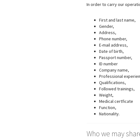
In order to carry our operat
First and last name,
Gender,
Address,
Phone number,
E-mail address,
Date of birth,
Passport number,
ID number
Company name,
Professional experie
Qualifications,
Followed trainings,
Weight,
Medical certficate
Function,
Nationality.
Who we may share