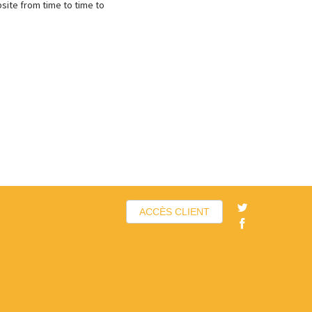
site from time to time to
ACCÈS CLIENT