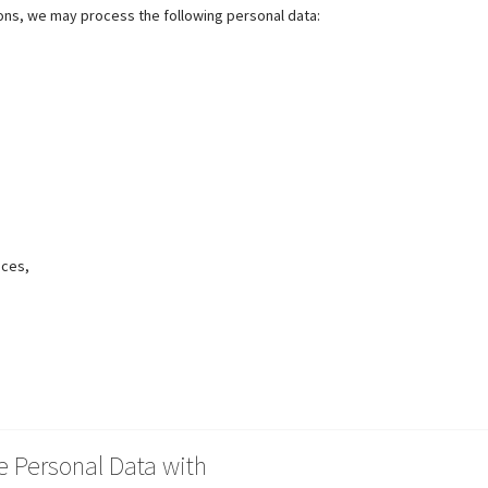
ions, we may process the following personal data:
nces,
 Personal Data with