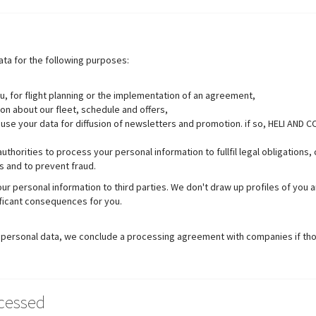
ta for the following purposes:
u, for flight planning or the implementation of an agreement,
on about our fleet, schedule and offers,
use your data for diffusion of newsletters and promotion. if so, HELI AND CO
thorities to process your personal information to fullfil legal obligations
s and to prevent fraud.
your personal information to third parties. We don't draw up profiles of yo
ificant consequences for you.
ur personal data, we conclude a processing agreement with companies if t
ocessed