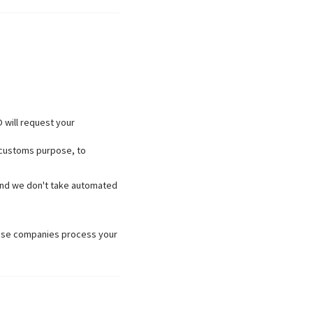
 will request your
, customs purpose, to
u and we don't take automated
hose companies process your