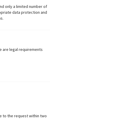
nd only a limited number of
opriate data protection and
s.
re are legal requirements
e to the request within two