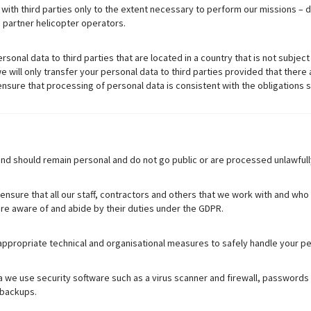
ith third parties only to the extent necessary to perform our missions – do
, partner helicopter operators.
ersonal data to third parties that are located in a country that is not subje
will only transfer your personal data to third parties provided that there 
sure that processing of personal data is consistent with the obligations s
nd should remain personal and do not go public or are processed unlawfull
 ensure that all our staff, contractors and others that we work with and wh
 are aware of and abide by their duties under the GDPR.
propriate technical and organisational measures to safely handle your pe
 we use security software such as a virus scanner and firewall, passwords 
 backups.