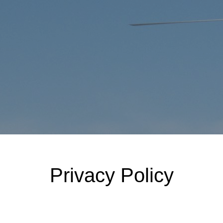
Privacy Policy