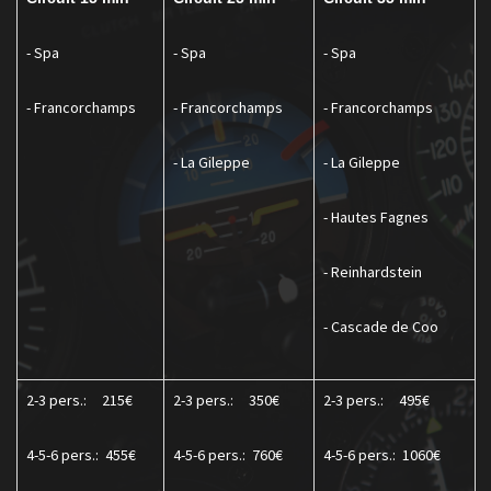
- Spa
- Spa
- Spa
- Francorchamps
- Francorchamps
- Francorchamps
- La Gileppe
- La Gileppe
- Hautes Fagnes
- Reinhardstein
- Cascade de Coo
2-3 pers.:
215€
2-3 pers.:
350€
2-3 pers.:
495€
4-5-6 pers.:
455€
4-5-6 pers.:
760€
4-5-6 pers.:
1060€