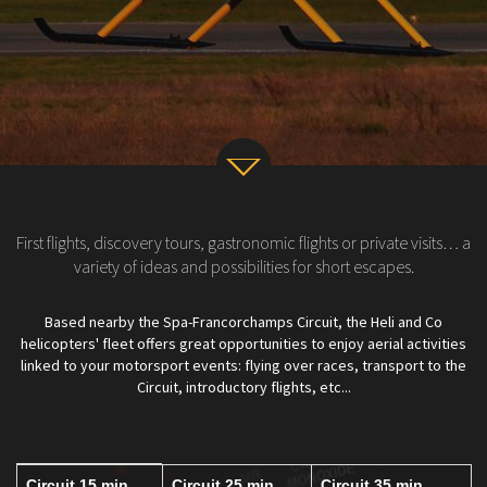
v
First flights, discovery tours, gastronomic flights or private visits… a
variety of ideas and possibilities for short escapes.
Based nearby the Spa-Francorchamps Circuit, the Heli and Co
helicopters' fleet offers great opportunities to enjoy aerial activities
linked to your motorsport events: flying over races, transport to the
Circuit, introductory flights, etc...
Circuit 15 min
Circuit 25 min
Circuit 35 min